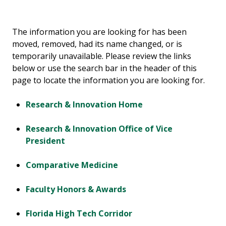
The information you are looking for has been
moved, removed, had its name changed, or is
temporarily unavailable. Please review the links
below or use the search bar in the header of this
page to locate the information you are looking for.
Research & Innovation Home
Research & Innovation Office of Vice
President
Comparative Medicine
Faculty Honors & Awards
Florida High Tech Corridor