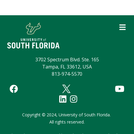
3702 Spectrum Blvd. Ste. 165
Tampa, FL 33612, USA
813-974-5570
Copyright
©
2024,
University of South Florida.
All rights reserved.