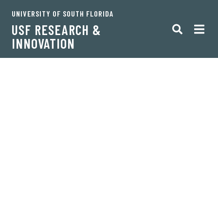
UNIVERSITY OF SOUTH FLORIDA
USF RESEARCH &
INNOVATION
Oh no! You've lost your
way.