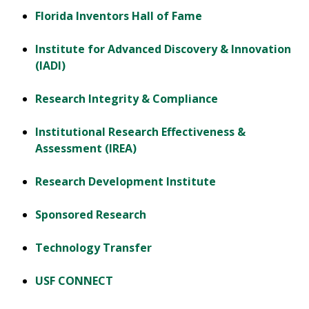
Florida Inventors Hall of Fame
Institute for Advanced Discovery & Innovation
(IADI)
Research Integrity & Compliance
Institutional Research Effectiveness &
Assessment (IREA)
Research Development Institute
Sponsored Research
Technology Transfer
USF CONNECT