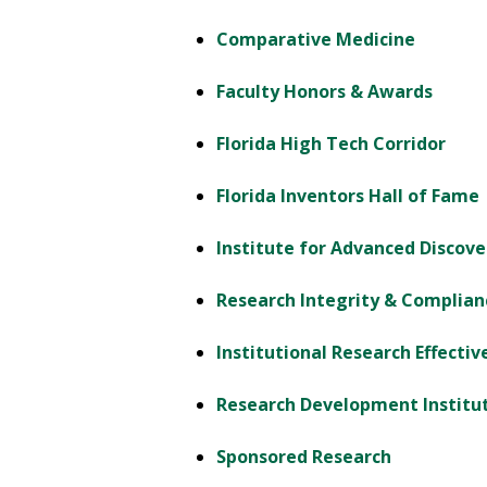
Comparative Medicine
Faculty Honors & Awards
Florida High Tech Corridor
Florida Inventors Hall of Fame
Institute for Advanced Discove
Research Integrity & Complian
Institutional Research Effecti
Research Development Institu
Sponsored Research