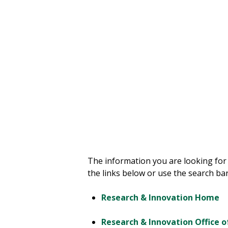
your way.
The information you are looking for
the links below or use the search bar
Research & Innovation Home
Research & Innovation Office o