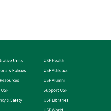
trative Units
USF Health
ons & Policies
USF Athletics
Resources
USF Alumni
 USF
Support USF
cy & Safety
USF Libraries
USF World