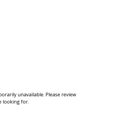
rarily unavailable. Please review
 looking for.