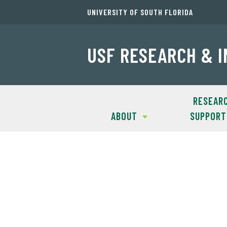
UNIVERSITY OF SOUTH FLORIDA
USF RESEARCH & 
RESEAR
ABOUT
SUPPORT
Oh no! You've 