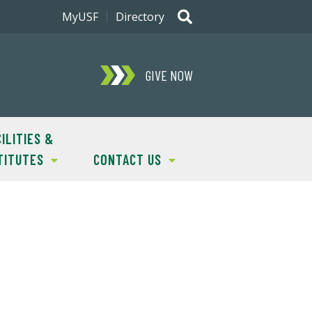
MyUSF
Directory
GIVE NOW
ILITIES &
TITUTES
CONTACT US