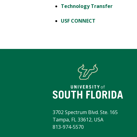
Technology Transfer
USF CONNECT
3702 Spectrum Blvd. Ste. 165
Tampa, FL 33612, USA
813-974-5570