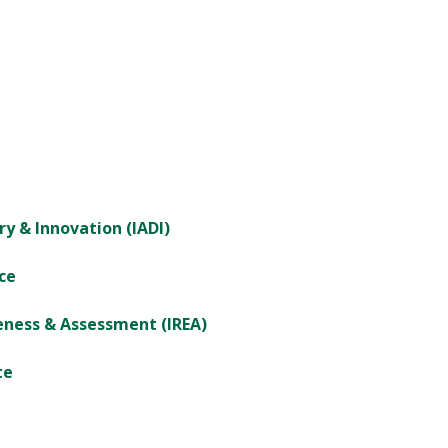
ry & Innovation (IADI)
ce
veness & Assessment (IREA)
te