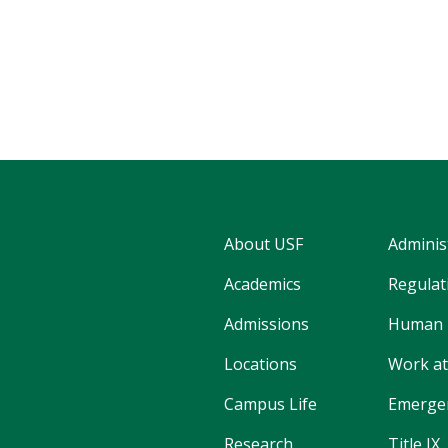
About USF
Adminis
Academics
Regulati
Admissions
Human 
Locations
Work at
Campus Life
Emergen
Research
Title IX