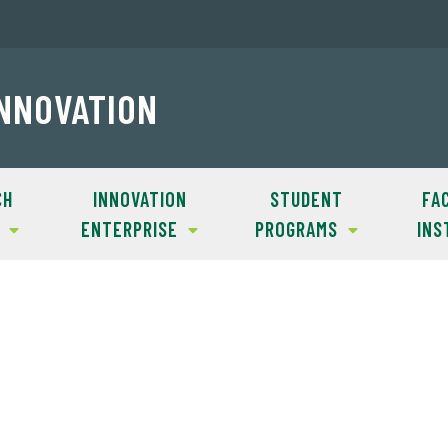
INNOVATION
CH
INNOVATION
STUDENT
FAC
ENTERPRISE
PROGRAMS
INS
lost