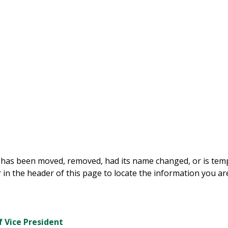
 has been moved, removed, had its name changed, or is tempo
 in the header of this page to locate the information you are
f Vice President