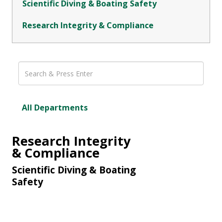
Scientific Diving & Boating Safety
Research Integrity & Compliance
All Departments
Research Integrity
& Compliance
Scientific Diving & Boating
Safety