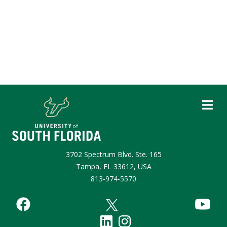
3702 Spectrum Blvd. Ste. 165
Tampa, FL 33612, USA
813-974-5570