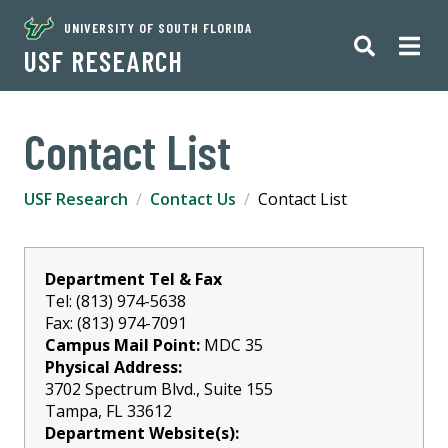
UNIVERSITY OF SOUTH FLORIDA
USF RESEARCH
Contact List
USF Research
Contact Us
Contact List
Department Tel & Fax
Tel: (813) 974-5638
Fax: (813) 974-7091
Campus Mail Point:
MDC 35
Physical Address:
3702 Spectrum Blvd., Suite 155
Tampa, FL 33612
Department Website(s):