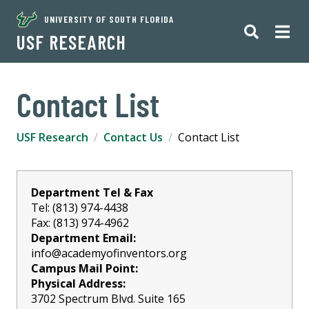
UNIVERSITY OF SOUTH FLORIDA
USF RESEARCH
Contact List
USF Research
Contact Us
Contact List
Department Tel & Fax
Tel: (813) 974-4438
Fax: (813) 974-4962
Department Email:
info@academyofinventors.org
Campus Mail Point:
Physical Address:
3702 Spectrum Blvd. Suite 165