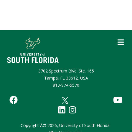
3702 Spectrum Blvd. Ste. 165
Tampa, FL 33612, USA
813-974-5570
Copyright
Â©
2026,
University of South Florida.