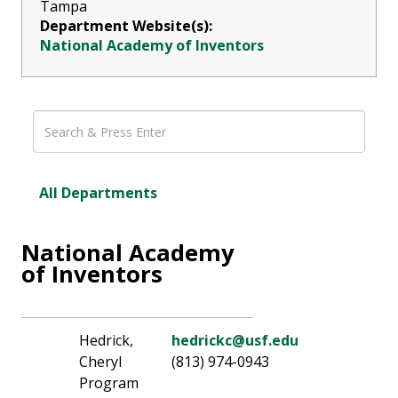
Tampa
Department Website(s):
National Academy of Inventors
All Departments
National Academy
of Inventors
Hedrick,
hedrickc@usf.edu
Cheryl
(813) 974-0943
Program