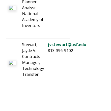
Planner
Analyst,
National
Academy of
Inventors
Stewart,
jvstewart@usf.edu
Jayde V.
813-396-9102
Contracts
Manager,
Technology
Transfer