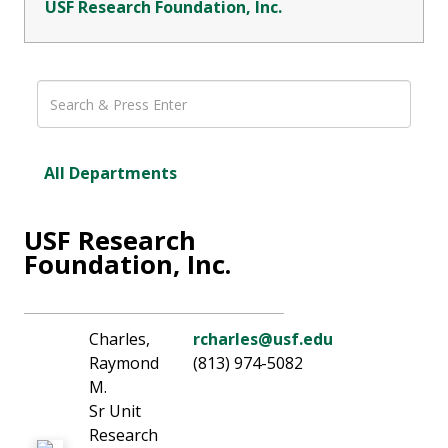
USF Research Foundation, Inc.
All Departments
USF Research
Foundation, Inc.
Charles,
rcharles@usf.edu
Raymond
(813) 974-5082
M.
Sr Unit
Research