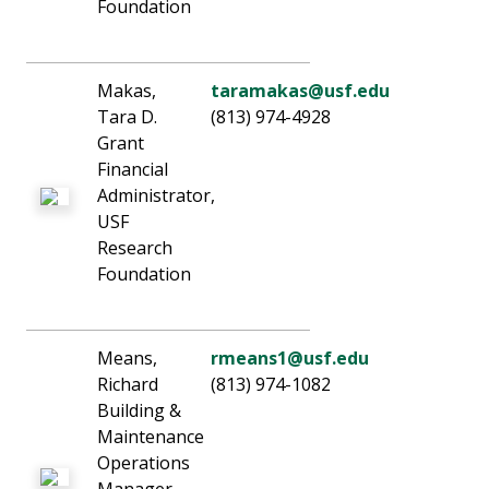
Foundation
Makas,
taramakas@usf.edu
Tara D.
(813) 974-4928
Grant
Financial
Administrator,
USF
Research
Foundation
Means,
rmeans1@usf.edu
Richard
(813) 974-1082
Building &
Maintenance
Operations