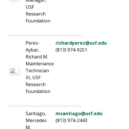
Manager,
USF
Research
Foundation
Perez-
richardperez@usf.edu
Aybar,
(813) 974-9251
Richard M.
Maintenance
Technician
III, USF
Research
Foundation
Santiago,
msantiago@usf.edu
Mercedes
(813) 974-2443
M.