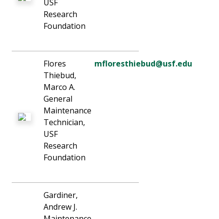
USF
Research
Foundation
Flores
mfloresthiebud@usf.edu
Thiebud,
Marco A.
General
Maintenance
Technician,
USF
Research
Foundation
Gardiner,
Andrew J.
Maintenance