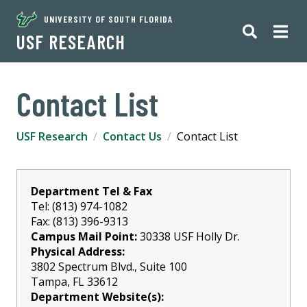
UNIVERSITY OF SOUTH FLORIDA
USF RESEARCH
Contact List
USF Research
Contact Us
Contact List
Department Tel & Fax
Tel: (813) 974-1082
Fax: (813) 396-9313
Campus Mail Point:
30338 USF Holly Dr.
Physical Address:
3802 Spectrum Blvd., Suite 100
Tampa, FL 33612
Department Website(s):