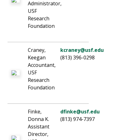
Administrator,
USF
Research
Foundation
Craney,
kcraney@usf.edu
Keegan
(813) 396-0298
Accountant,
USF
Research
Foundation
Finke,
dfinke@usf.edu
Donna K.
(813) 974-7397
Assistant
Director,