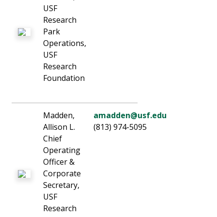
USF
Research
Park
Operations,
USF
Research
Foundation
Madden,
amadden@usf.edu
Allison L.
(813) 974-5095
Chief
Operating
Officer &
Corporate
Secretary,
USF
Research