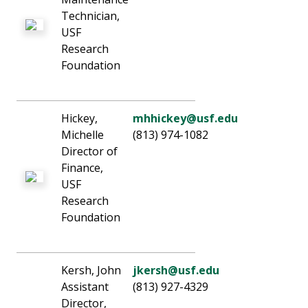
Technician,
USF
Research
Foundation
Hickey,
mhhickey@usf.edu
Michelle
(813) 974-1082
Director of
Finance,
USF
Research
Foundation
Kersh, John
jkersh@usf.edu
Assistant
(813) 927-4329
Director,