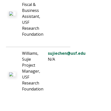
Fiscal &
Business
Assistant,
USF
Research
Foundation
Williams,
sujiechen@usf.edu
Sujie
N/A
Project
Manager,
USF
Research
Foundation