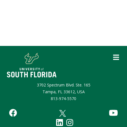
3702 Spectrum Blvd. Ste. 165
Tampa, FL 33612, USA
813-974-5570