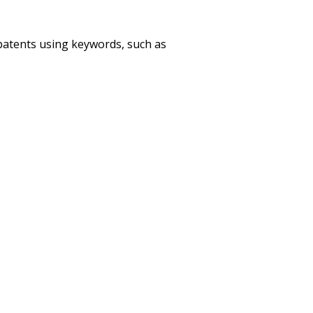
patents using keywords, such as