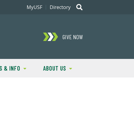
MyUSF
Directory
GIVE NOW
S & INFO
ABOUT US