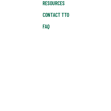
RESOURCES
CONTACT TTO
FAQ