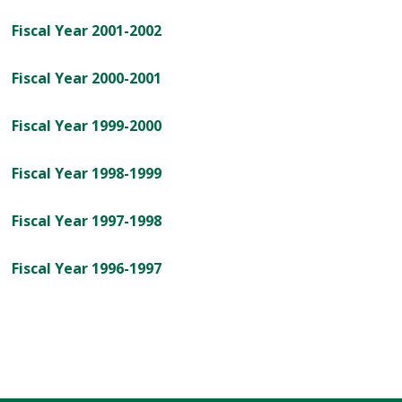
Fiscal Year 2001-2002
Fiscal Year 2000-2001
Fiscal Year 1999-2000
Fiscal Year 1998-1999
Fiscal Year 1997-1998
Fiscal Year 1996-1997