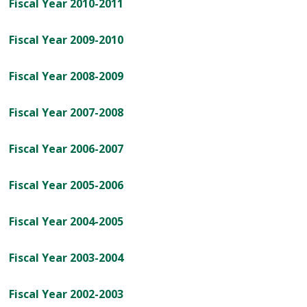
Fiscal Year 2010-2011
Fiscal Year 2009-2010
Fiscal Year 2008-2009
Fiscal Year 2007-2008
Fiscal Year 2006-2007
Fiscal Year 2005-2006
Fiscal Year 2004-2005
Fiscal Year 2003-2004
Fiscal Year 2002-2003