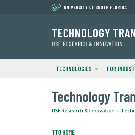
UNIVERSITY OF SOUTH FLORIDA
TECHNOLOGY TRA
USF RESEARCH & INNOVATION
TECHNOLOGIES
FOR INDUS
Technology Tran
USF Research & Innovation
Techn
TTO HOME