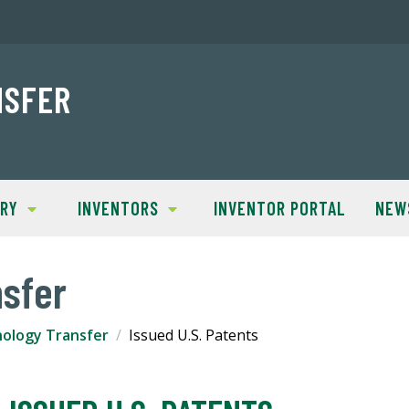
NSFER
TRY
INVENTORS
INVENTOR PORTAL
NEW
sfer
ology Transfer
Issued U.S. Patents