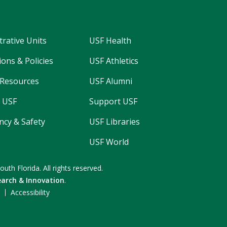
trative Units
USF Health
ons & Policies
USF Athletics
Resources
USF Alumni
 USF
Support USF
cy & Safety
USF Libraries
USF World
South Florida.
All rights reserved.
arch & Innovation
.
F
Accessibility