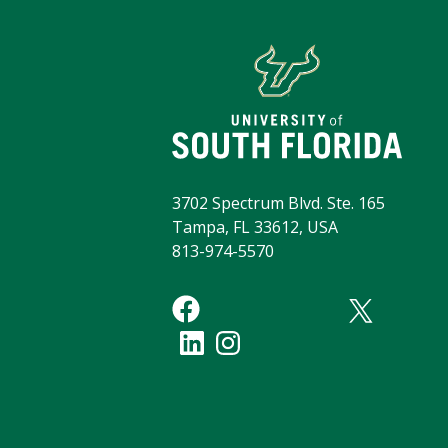
3702 Spectrum Blvd. Ste. 165
Tampa, FL 33612, USA
813-974-5570