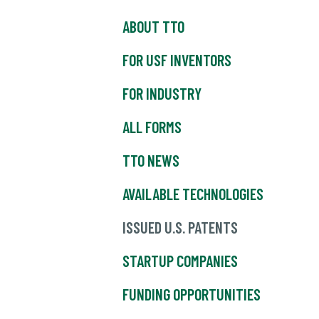
ABOUT TTO
FOR USF INVENTORS
FOR INDUSTRY
ALL FORMS
TTO NEWS
AVAILABLE TECHNOLOGIES
ISSUED U.S. PATENTS
STARTUP COMPANIES
FUNDING OPPORTUNITIES