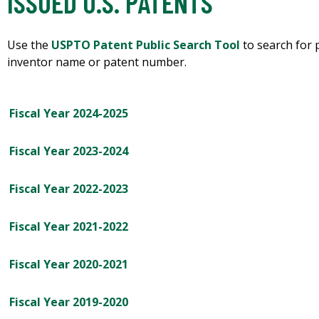
ISSUED U.S. PATENTS
Use the
USPTO Patent Public Search Tool
to search for 
inventor name or patent number.
Fiscal Year 2024-2025
Fiscal Year 2023-2024
Fiscal Year 2022-2023
Fiscal Year 2021-2022
Fiscal Year 2020-2021
Fiscal Year 2019-2020