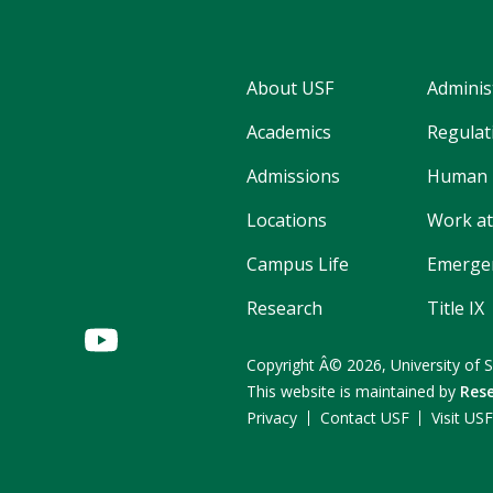
About USF
Adminis
Academics
Regulati
Admissions
Human 
Locations
Work at
Campus Life
Emergen
Research
Title IX
Copyright
Â©
2026,
University of 
This website is maintained by
Rese
Privacy
Contact USF
Visit US