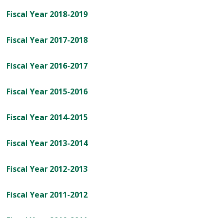
Fiscal Year 2018-2019
Fiscal Year 2017-2018
Fiscal Year 2016-2017
Fiscal Year 2015-2016
Fiscal Year 2014-2015
Fiscal Year 2013-2014
Fiscal Year 2012-2013
Fiscal Year 2011-2012