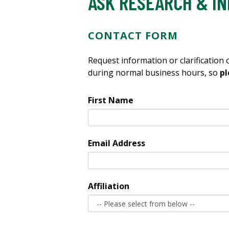
ASK RESEARCH & IN
CONTACT FORM
Request information or clarification
during normal business hours, so
pl
First Name
Email Address
Affiliation