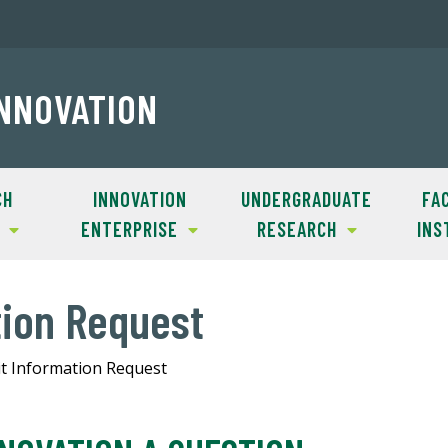
INNOVATION
CH
INNOVATION
UNDERGRADUATE
FAC
ENTERPRISE
RESEARCH
INS
tion Request
t Information Request