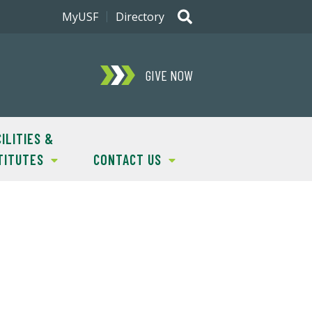
MyUSF
Directory
GIVE NOW
ILITIES &
TITUTES
CONTACT US