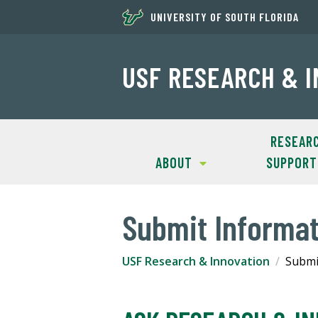
UNIVERSITY OF SOUTH FLORIDA
USF RESEARCH & 
RESEAR
ABOUT
SUPPORT
Submit Informa
USF Research & Innovation
Submi