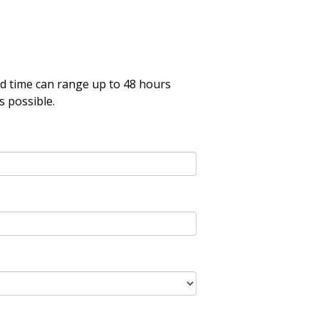
nd time can range up to 48 hours
s possible.