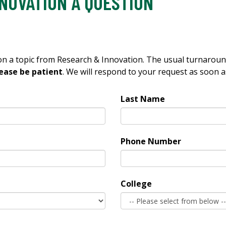
NOVATION A QUESTION
 on a topic from Research & Innovation. The usual turnarou
ease be patient
. We will respond to your request as soon a
Last Name
Phone Number
College