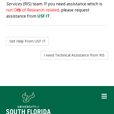
Services
(RIS) team. If you need assistance which is
not Office of Research related
, please request
assistance from
USF IT
.
Get Help From USF IT
I need Technical Assistance from RIS