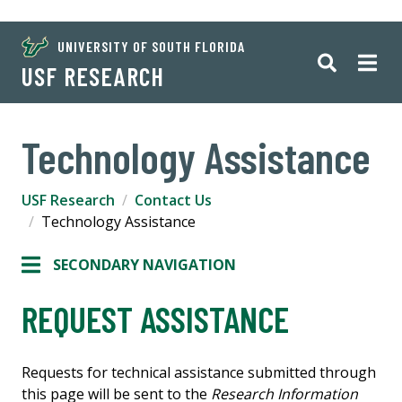
UNIVERSITY OF SOUTH FLORIDA
USF RESEARCH
Technology Assistance
USF Research
Contact Us
Technology Assistance
SECONDARY NAVIGATION
REQUEST ASSISTANCE
Requests for technical assistance submitted through
this page will be sent to the
Research Information