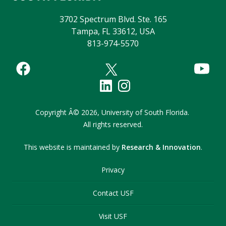
3702 Spectrum Blvd. Ste. 165
Tampa, FL 33612, USA
813-974-5570
Copyright
Â©
2026,
University of South Florida.
All rights reserved.
This website is maintained by
Research & Innovation
.
Privacy
Contact USF
Visit USF